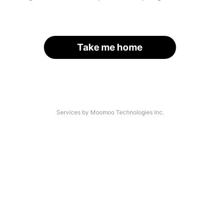
Take me home
Services by Moomoo Technologies Inc.