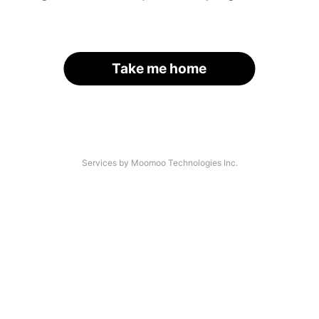
Take me home
Services by Moomoo Technologies Inc.