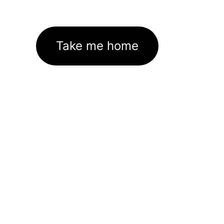
Take me home