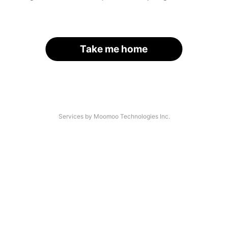
Take me home
Services by Moomoo Technologies Inc.