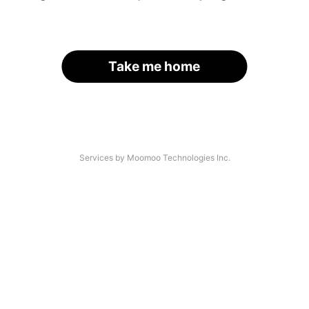
Take me home
Services by Moomoo Technologies Inc.