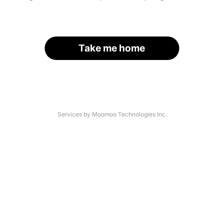
Take me home
Services by Moomoo Technologies Inc.