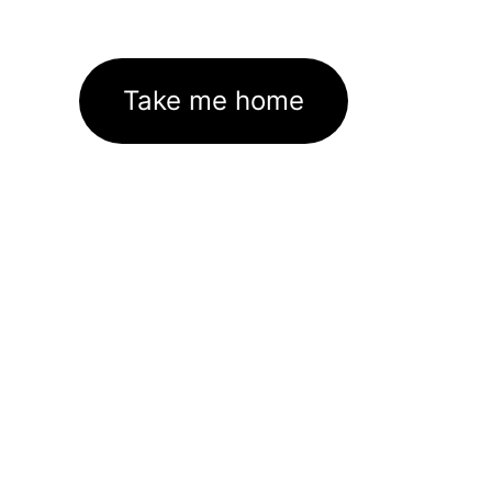
Take me home