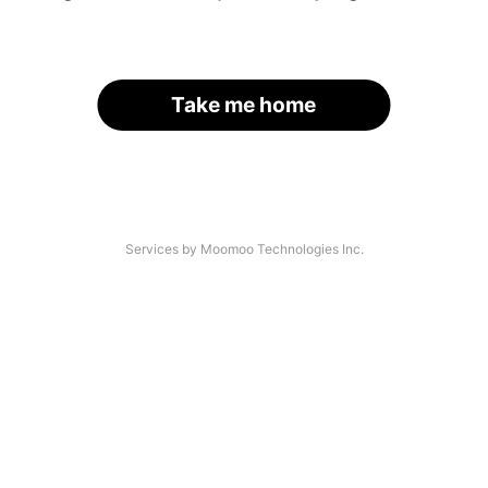
Take me home
Services by Moomoo Technologies Inc.