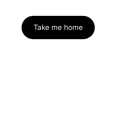
Take me home