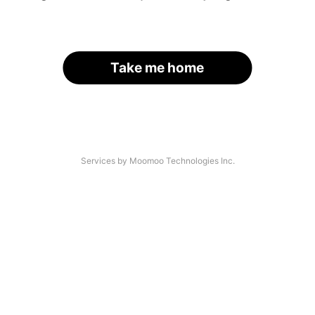
Take me home
Services by Moomoo Technologies Inc.