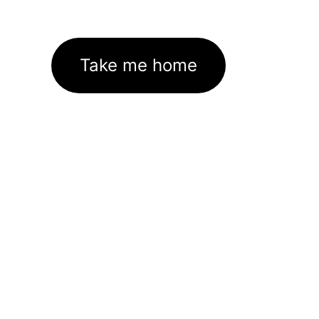
Take me home