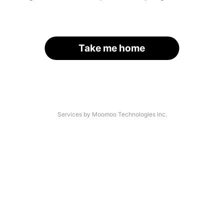
Take me home
Services by Moomoo Technologies Inc.