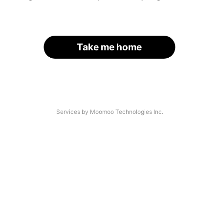
Take me home
Services by Moomoo Technologies Inc.