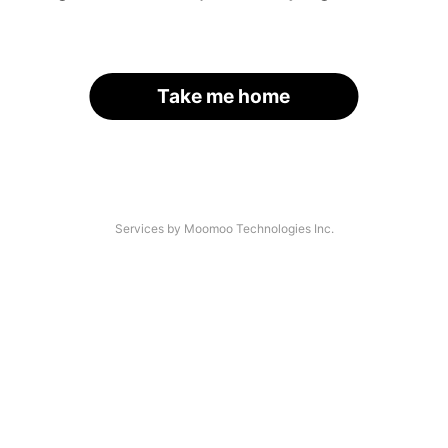
Take me home
Services by Moomoo Technologies Inc.