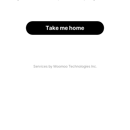
Take me home
Services by Moomoo Technologies Inc.