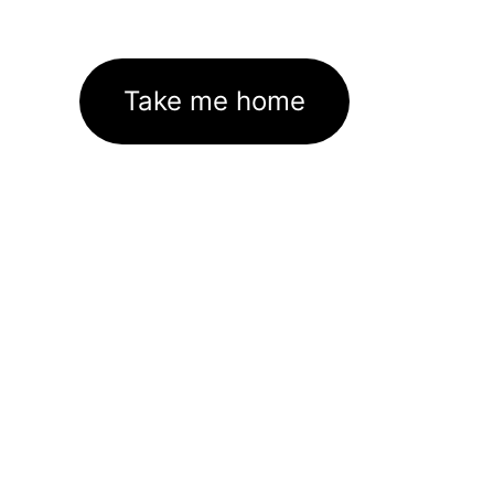
Take me home