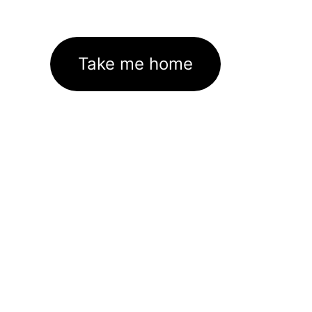
Take me home