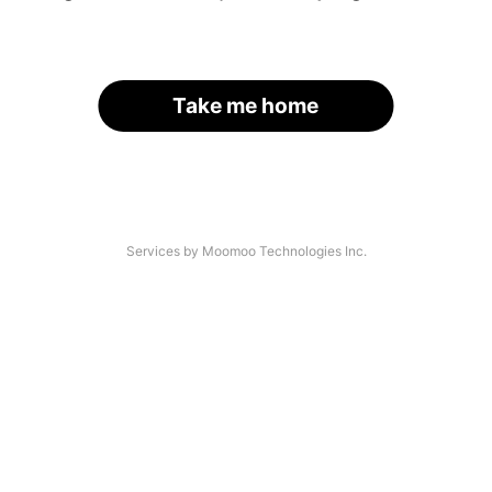
Take me home
Services by Moomoo Technologies Inc.