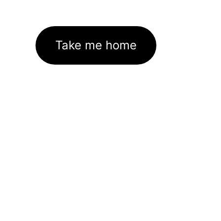
Take me home