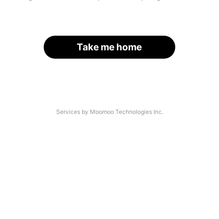
Take me home
Services by Moomoo Technologies Inc.