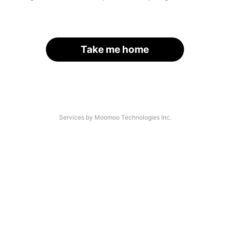
Take me home
Services by Moomoo Technologies Inc.