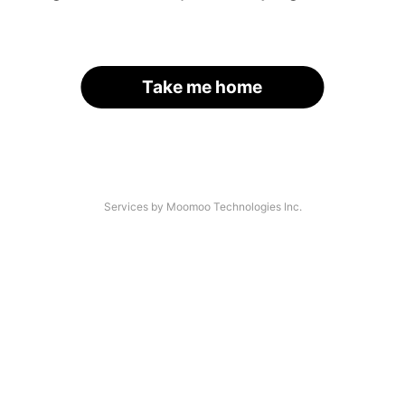
Take me home
Services by Moomoo Technologies Inc.