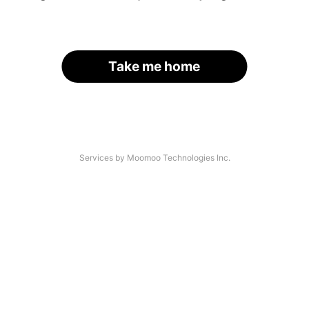
Take me home
Services by Moomoo Technologies Inc.