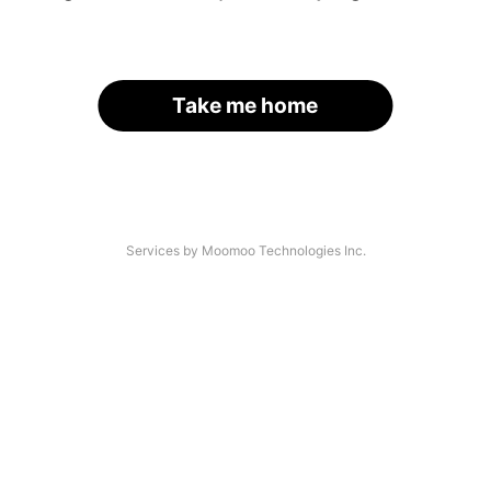
Take me home
Services by Moomoo Technologies Inc.