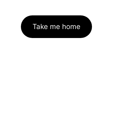
Take me home