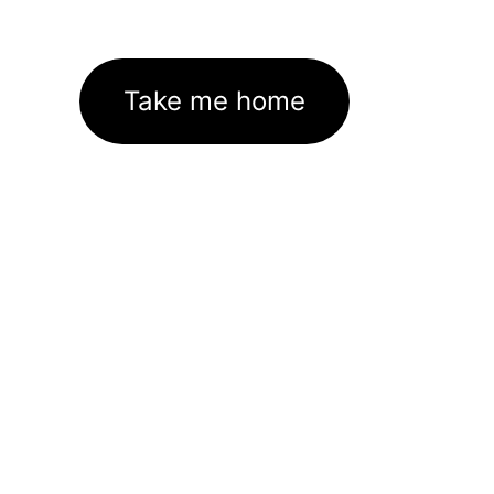
Take me home