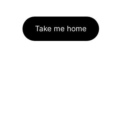
Take me home