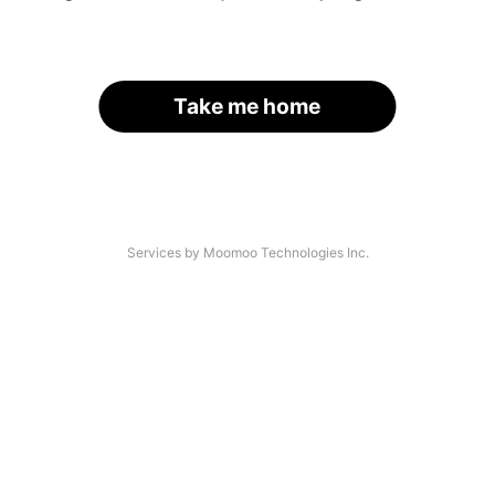
Take me home
Services by Moomoo Technologies Inc.