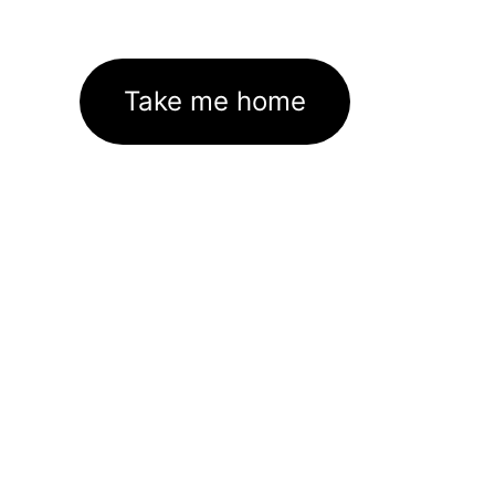
Take me home