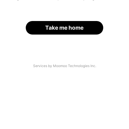
Take me home
Services by Moomoo Technologies Inc.