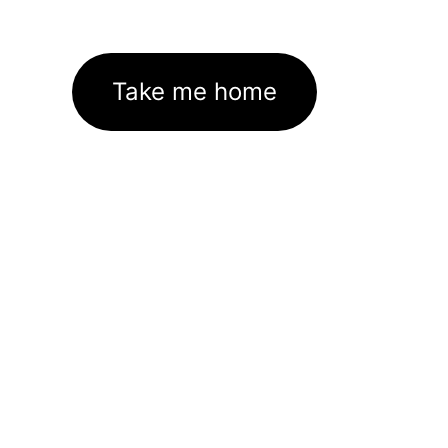
Take me home