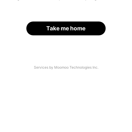
Take me home
Services by Moomoo Technologies Inc.