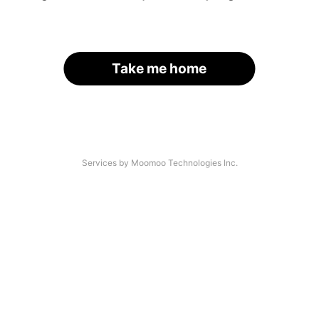
Take me home
Services by Moomoo Technologies Inc.