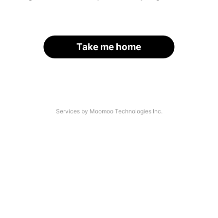
Take me home
Services by Moomoo Technologies Inc.