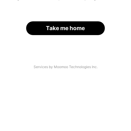
Take me home
Services by Moomoo Technologies Inc.