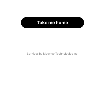
Take me home
Services by Moomoo Technologies Inc.