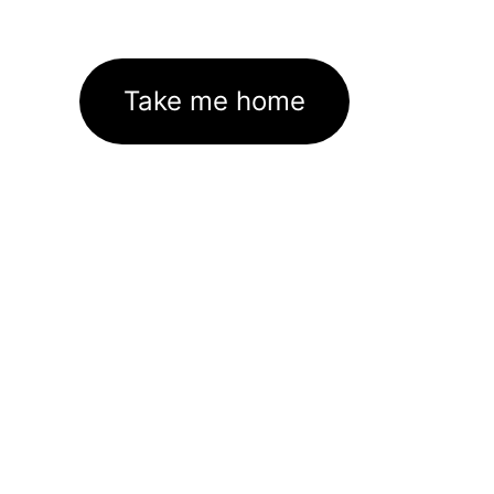
Take me home