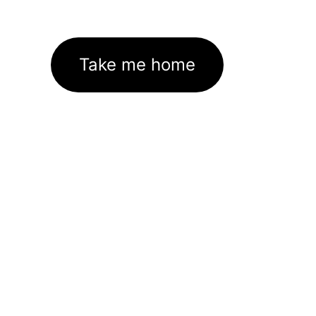
Take me home