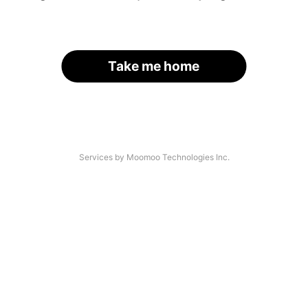
Take me home
Services by Moomoo Technologies Inc.