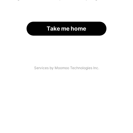
Take me home
Services by Moomoo Technologies Inc.