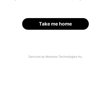
Take me home
Services by Moomoo Technologies Inc.