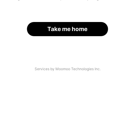
Take me home
Services by Moomoo Technologies Inc.