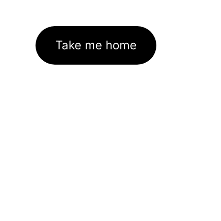
Take me home