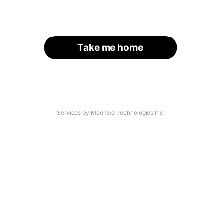
Take me home
Services by Moomoo Technologies Inc.