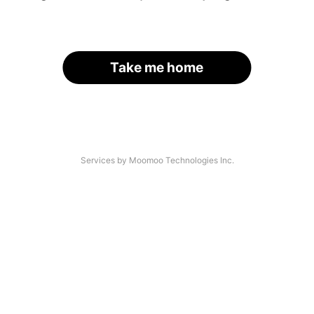
Take me home
Services by Moomoo Technologies Inc.