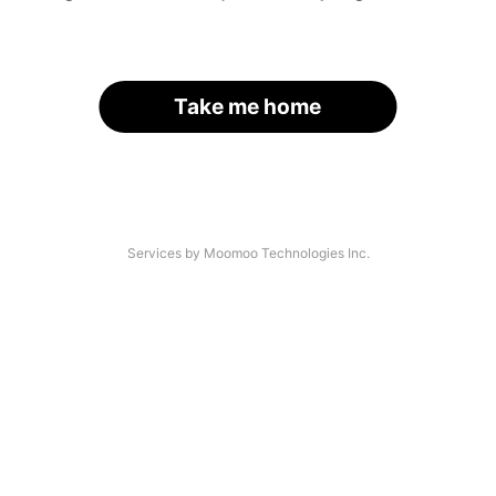
Take me home
Services by Moomoo Technologies Inc.