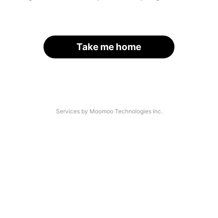
Take me home
Services by Moomoo Technologies Inc.