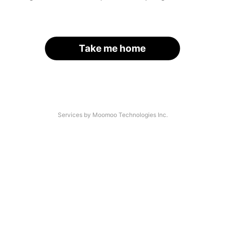
Take me home
Services by Moomoo Technologies Inc.