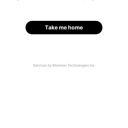
Take me home
Services by Moomoo Technologies Inc.