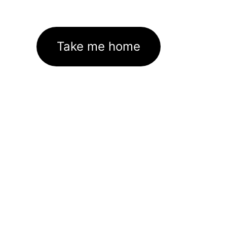
Take me home